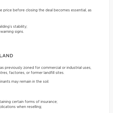
e price before closing the deal becomes essential, as
lding’s stability;
 warning signs.
 LAND
s previously zoned for commercial or industrial uses,
es, factories, or former landfill sites.
inants may remain in the soil.
btaining certain forms of insurance;
plications when reselling;