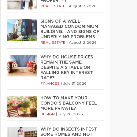
PROPERTY?
REAL ESTATE
|
August 7 2026
SIGNS OF A WELL-
MANAGED CONDOMINIUM
BUILDING… AND SIGNS OF
UNDERLYING PROBLEMS
REAL ESTATE
|
August 2 2026
WHY DO HOUSE PRICES
REMAIN THE SAME
DESPITE A STABLE OR
FALLING KEY INTEREST
RATE?
FINANCES
|
July 31 2026
HOW TO MAKE YOUR
CONDO’S BALCONY FEEL
MORE PRIVATE?
DESIGN
|
July 26 2026
WHY DO INSECTS INFEST
SOME HOMES AND NOT