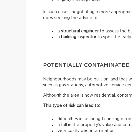
In such cases, negotiating a more appropriat
does seeking the advice of:
a
structural engineer
to assess the bui
a
building inspector
to spot the early
POTENTIALLY CONTAMINATED
Neighbourhoods may be built on land that wa
such as gas stations, automotive service centr
Although the area is now residential, contam
This type of risk can lead to:
difficulties in securing financing or o
a fall in the property’s value and com
very costly decontamination.