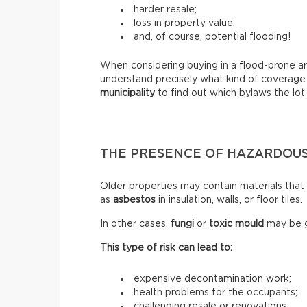
harder resale;
loss in property value;
and, of course, potential flooding!
When considering buying in a flood-prone ar
understand precisely what kind of coverage
municipality
to find out which bylaws the lot 
THE PRESENCE OF HAZARDOUS
Older properties may contain materials tha
as
asbestos
in insulation, walls, or floor tiles.
In other cases,
fungi
or
toxic mould
may be g
This type of risk can lead to:
expensive decontamination work;
health problems for the occupants;
challenging resale or renovations.