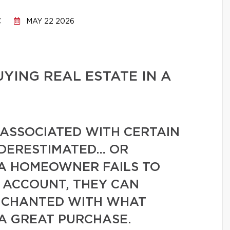
C
MAY 22 2026
UYING REAL ESTATE IN A
 ASSOCIATED WITH CERTAIN
NDERESTIMATED… OR
 A HOMEOWNER FAILS TO
O ACCOUNT, THEY CAN
NCHANTED WITH WHAT
 A GREAT PURCHASE.