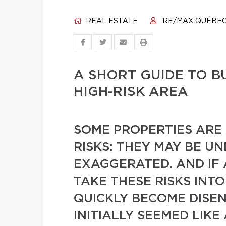
REAL ESTATE
RE/MAX QUÉBE
A SHORT GUIDE TO B
HIGH-RISK AREA
SOME PROPERTIES ARE
RISKS: THEY MAY BE U
EXAGGERATED. AND IF
TAKE THESE RISKS INT
QUICKLY BECOME DISE
INITIALLY SEEMED LIKE