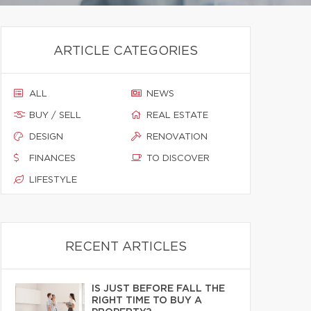
ARTICLE CATEGORIES
ALL
NEWS
BUY / SELL
REAL ESTATE
DESIGN
RENOVATION
FINANCES
TO DISCOVER
LIFESTYLE
RECENT ARTICLES
IS JUST BEFORE FALL THE
RIGHT TIME TO BUY A