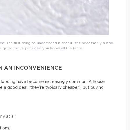
a. The first thing to understand is that it isn’t necessarily a bad
e a good move provided you know all the facts.
AN AN INCONVENIENCE
g flooding have become increasingly common. A house
e a good deal (they’re typically cheaper), but buying
y at all;
tions;