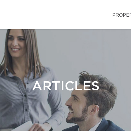
PROPE
ARTICLES