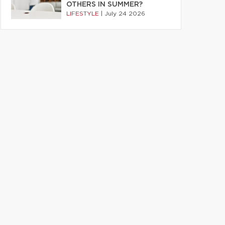
OTHERS IN SUMMER?
LIFESTYLE
|
July 24 2026