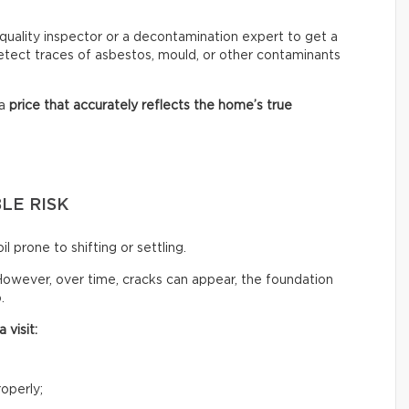
ir quality inspector or a decontamination expert to get a
 detect traces of asbestos, mould, or other contaminants
 a
price that accurately reflects
the home’s true
LE RISK
il prone to shifting or settling.
owever, over time, cracks can appear, the foundation
.
 visit:
operly;