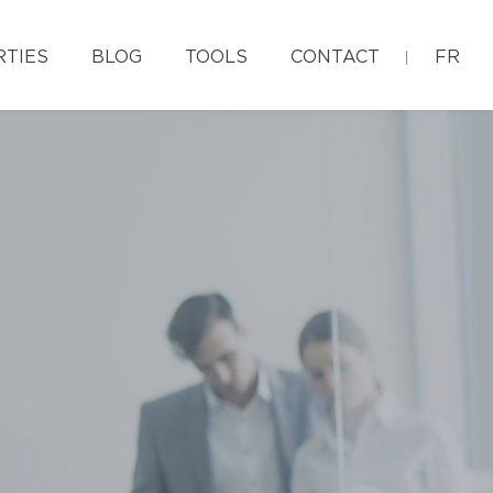
RTIES
BLOG
TOOLS
CONTACT
FR