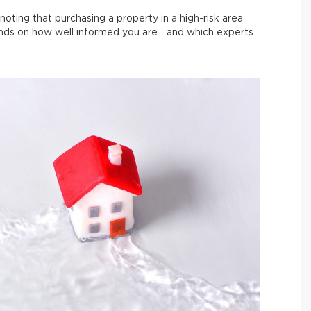
noting that purchasing a property in a high-risk area
pends on how well informed you are… and which experts