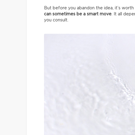
But before you abandon the idea, it’s worth 
can sometimes be a smart move
. It all de
you consult.