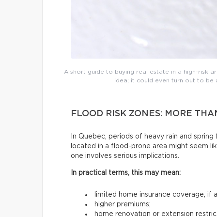
A short guide to buying real estate in a high-risk are
idea; it could even turn out to b
FLOOD RISK ZONES: MORE TH
In Quebec, periods of heavy rain and sprin
located in a flood-prone area might seem lik
one involves serious implications.
In practical terms, this may mean:
limited home insurance coverage, if an
higher premiums;
home renovation or extension restric