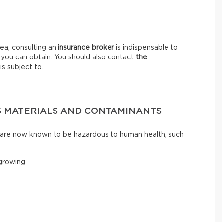
ea, consulting an
insurance broker
is indispensable to
 you can obtain. You should also contact
the
is subject to.
 MATERIALS AND CONTAMINANTS
t are now known to be hazardous to human health, such
rowing.