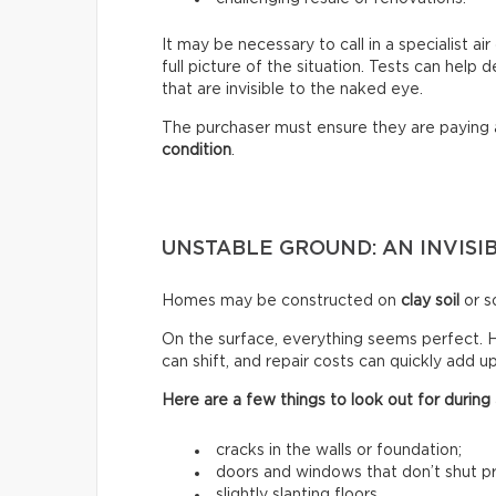
It may be necessary to call in a specialist a
full picture of the situation. Tests can help
that are invisible to the naked eye.
The purchaser must ensure they are paying
condition
.
UNSTABLE GROUND: AN INVISIB
Homes may be constructed on
clay soil
or so
On the surface, everything seems perfect. H
can shift, and repair costs can quickly add up
Here are a few things to look out for during a
cracks in the walls or foundation;
doors and windows that don’t shut pr
slightly slanting floors.